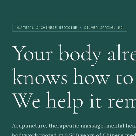
NATURAL & CHINESE MEDICINE · SILVER SPRING, MD
Your body alr
knows how t
We help it re
Acupuncture, therapeutic massage, mental heal
bodywork rooted in 3,500 years of Chinese medi