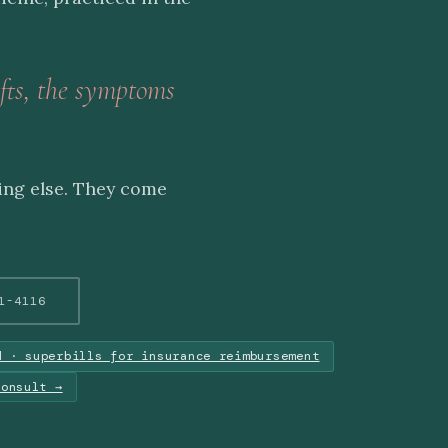
fts, the symptoms
ing else. They come
1-4116
d · superbills for insurance reimbursement
consult →