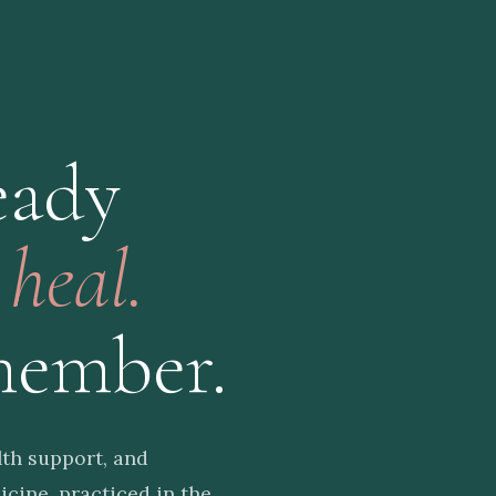
eady
o
heal.
member.
th support, and
cine, practiced in the