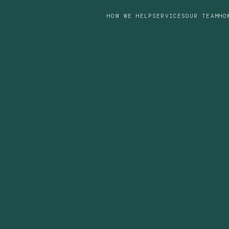
HOW WE HELP
SERVICES
OUR TEAM
HO