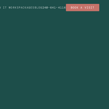
W IT WORKS
PACKAGES
BLOG
240-641-4116
BOOK A VISIT