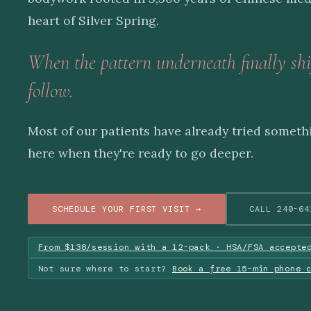
heart of Silver Spring.
When the pattern underneath finally shi
follow.
Most of our patients have already tried someth
here when they're ready to go deeper.
SCHEDULE YOUR FIRST VISIT →
CALL 240-64
From $138/session with a 12-pack · HSA/FSA accepte
Not sure where to start?
Book a free 15-min phone 