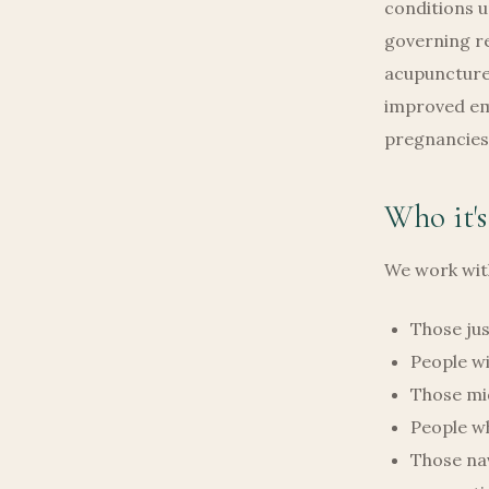
conditions u
governing re
acupuncture,
improved emb
pregnancies 
Who it's
We work with
Those jus
People wi
Those mi
People wh
Those nav