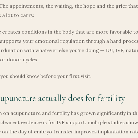
The appointments, the waiting, the hope and the grief that
s a lot to carry.
creates conditions in the body that are more favorable t
 supports your emotional regulation through a hard proce
rdination with whatever else you're doing — IUI, IVF, natu
or donor cycles.
you should know before your first visit.
puncture actually does for fertility
 on acupuncture and fertility has grown significantly in th
clearest evidence is for IVF support: multiple studies show
on the day of embryo transfer improves implantation rates