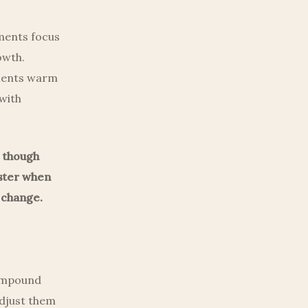
tments focus
owth.
tments warm
 with
, though
ester when
 change.
compound
adjust them