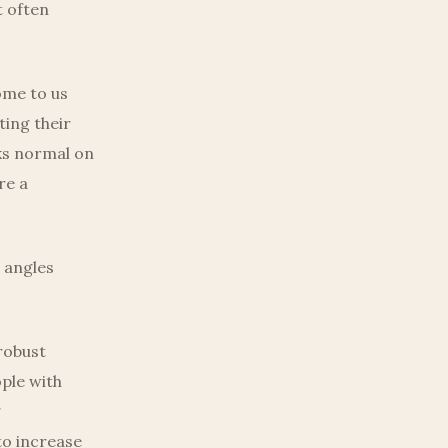
t often
ome to us
ting their
oks normal on
re a
 angles
robust
ple with
g
o increase