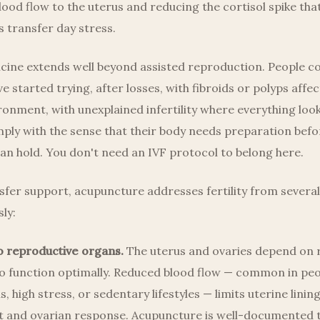
lood flow to the uterus and reducing the cortisol spike tha
 transfer day stress.
cine extends well beyond assisted reproduction. People c
e started trying, after losses, with fibroids or polyps affec
ronment, with unexplained infertility where everything lo
mply with the sense that their body needs preparation befo
n hold. You don't need an IVF protocol to belong here.
fer support, acupuncture addresses fertility from several
ly:
o reproductive organs.
The uterus and ovaries depend on 
to function optimally. Reduced blood flow — common in peo
, high stress, or sedentary lifestyles — limits uterine linin
 and ovarian response. Acupuncture is well-documented t