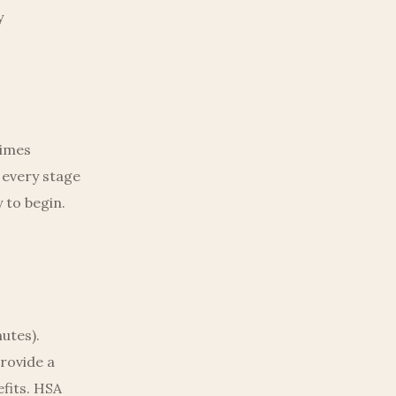
y
times
 every stage
 to begin.
nutes).
rovide a
fits. HSA