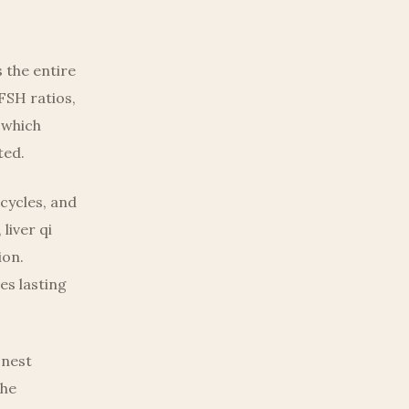
 the entire
FSH ratios,
 which
ted.
cycles, and
liver qi
ion.
es lasting
onest
the