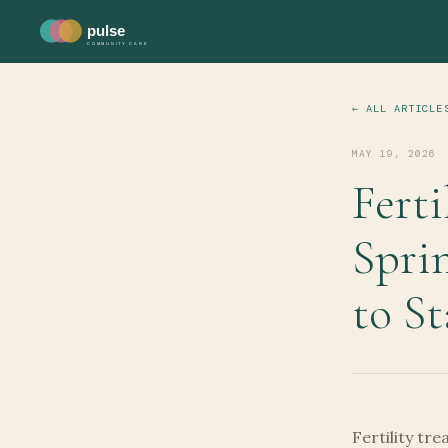
pulse
COMMUNITY CARE
← ALL ARTICLE
MAY 19, 2026
Ferti
Spri
to St
Fertility tr