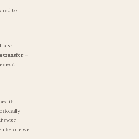
spond to
l see
a transfer
—
irement.
 health
otionally
Chinese
ten before we