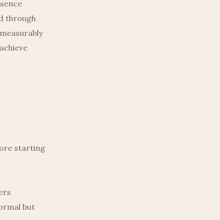
ssence
ed through
o measurably
 achieve
fore starting
ers
normal but