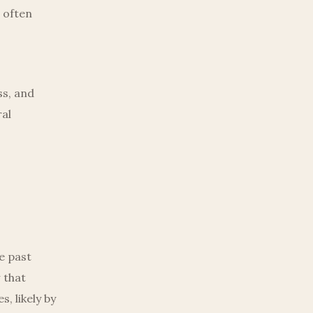
 often
o
ss, and
ral
e past
 that
, likely by