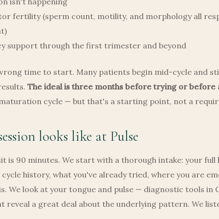
on isn't happening
or fertility (sperm count, motility, and morphology all re
t)
y support through the first trimester and beyond
wrong time to start. Many patients begin mid-cycle and stil
esults.
The ideal is three months before trying or before 
 maturation cycle — but that's a starting point, not a requ
ession looks like at Pulse
sit is 90 minutes. We start with a thorough intake: your full
r cycle history, what you've already tried, where you are em
this. We look at your tongue and pulse — diagnostic tools in 
t reveal a great deal about the underlying pattern. We lis