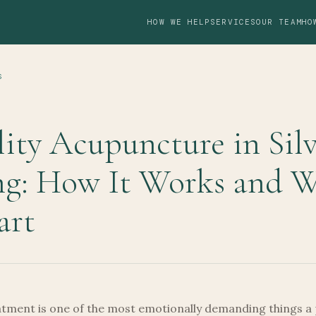
HOW WE HELP
SERVICES
OUR TEAM
HO
S
lity Acupuncture in Sil
ng: How It Works and 
art
eatment is one of the most emotionally demanding things a