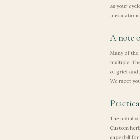
as your cycl
medications
A note o
Many of the
multiple. Th
of grief and
We meet you 
Practica
The initial v
Custom herb
superbill fo