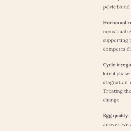
pelvic blood 
Hormonal re
menstrual cy
supporting p
competes di
Cycle irregul
luteal phase
stagnation,
Treating the
change.
Egg quality.
T
answer: we c