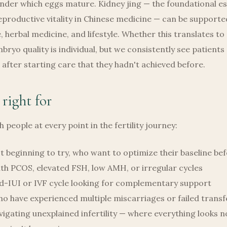
nder which eggs mature. Kidney jing — the foundational e
productive vitality in Chinese medicine — can be support
 herbal medicine, and lifestyle. Whether this translates t
ryo quality is individual, but we consistently see patients
after starting care that they hadn't achieved before.
 right for
 people at every point in the fertility journey:
t beginning to try, who want to optimize their baseline be
th PCOS, elevated FSH, low AMH, or irregular cycles
d-IUI or IVF cycle looking for complementary support
o have experienced multiple miscarriages or failed transf
igating unexplained infertility — where everything looks 