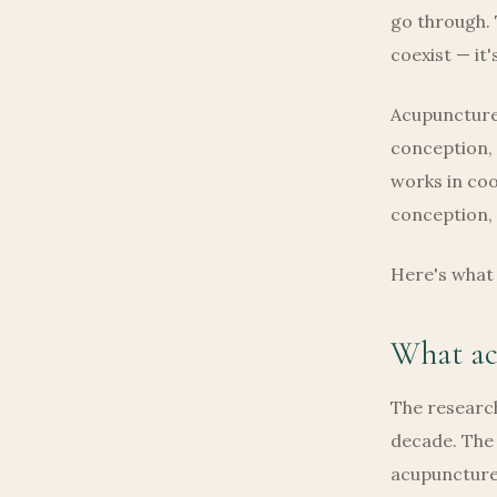
go through. 
coexist — it'
Acupuncture 
conception,
works in coo
conception, 
Here's what 
What acu
The research
decade. The 
acupuncture 