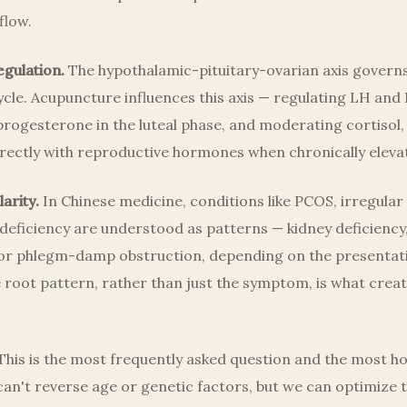
flow.
gulation.
The hypothalamic-pituitary-ovarian axis governs
cle. Acupuncture influences this axis — regulating LH and 
rogesterone in the luteal phase, and moderating cortisol,
rectly with reproductive hormones when chronically eleva
arity.
In Chinese medicine, conditions like PCOS, irregular 
 deficiency are understood as patterns — kidney deficiency, 
 or phlegm-damp obstruction, depending on the presentat
 root pattern, rather than just the symptom, is what creat
his is the most frequently asked question and the most h
an't reverse age or genetic factors, but we can optimize 