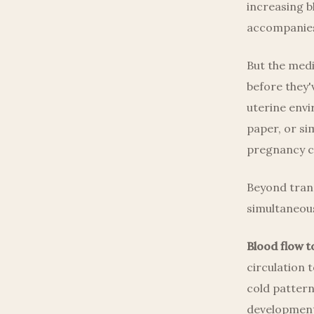
increasing b
accompanies
But the medi
before they'v
uterine envi
paper, or si
pregnancy ca
Beyond trans
simultaneous
Blood flow t
circulation 
cold patterns
development