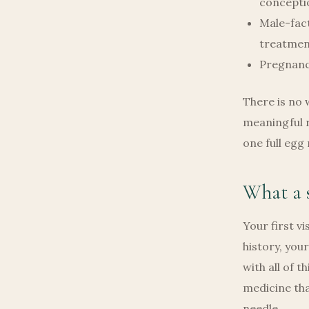
concepti
Male-fact
treatmen
Pregnanc
There is no 
meaningful r
one full egg
What a s
Your first vi
history, you
with all of 
medicine tha
needle.