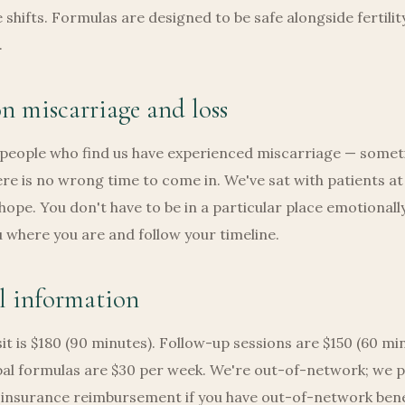
e shifts. Formulas are designed to be safe alongside fertilit
.
n miscarriage and loss
 people who find us have experienced miscarriage — some
ere is no wrong time to come in. We've sat with patients at
 hope. You don't have to be in a particular place emotionally
where you are and follow your timeline.
l information
isit is $180 (90 minutes). Follow-up sessions are $150 (60 mi
al formulas are $30 per week. We're out-of-network; we p
r insurance reimbursement if you have out-of-network bene