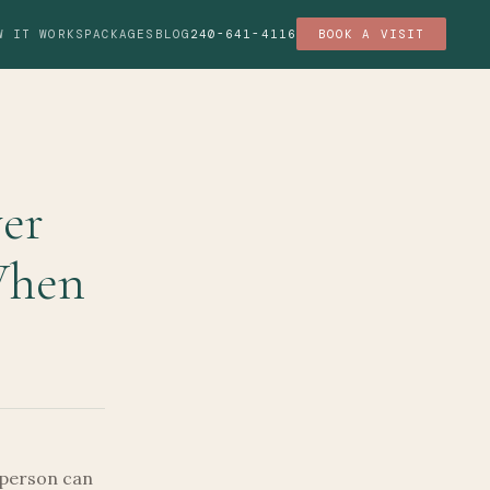
W IT WORKS
PACKAGES
BLOG
240-641-4116
BOOK A VISIT
ver
When
 person can