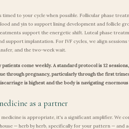
 timed to your cycle when possible. Follicular phase trea
blood and yin to support lining development and follicle gr
reatments support the energetic shift. Luteal phase trea
nd support implantation. For IVF cycles, we align sessions
ransfer, and the two-week wait.
ty patients come weekly. A standard protocol is 12 sessions
e through pregnancy, particularly through the first trim
miscarriage is highest and the body is navigating enormous
edicine as a partner
medicine is appropriate, it's a significant amplifier. We 
house — herb by herb, specifically for your pattern — and 