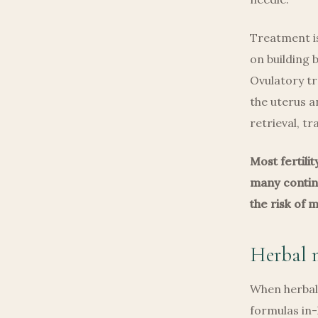
Treatment is
on building 
Ovulatory t
the uterus a
retrieval, t
Most fertili
many continu
the risk of 
Herbal m
When herbal 
formulas in-